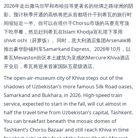
2026年走出撒马尔罕和布哈拉等更著名的丝绸之路绿洲的阴
影。预计秋季开通的高铁将把从首都塔什干到希瓦的旅行时
间缩短近一半。你可以在塔什干Chorsu市场的马赛克穹顶
下吃早餐，然后赶到希瓦在Islam Khodja宣礼塔下享用
shivit oshi（莳萝饭）。同时，意大利酒店集团Arsenale将
推出豪华卧铺列车Samarkand Express。2026年10月，以
希瓦Mevaston街区本土建筑为灵感的Mercure Khiva酒店
开业后，希瓦将迎来首家国际五星级酒店。
The open-air-museum city of Khiva steps out of the
shadows of Uzbekistan’s more famous Silk Road oases,
Samarkand and Bukhara, in 2026. High-speed train
service, expected to start in the fall, will cut almost in
half the travel time from Uzbekistan’s capital, Tashkent.
You can breakfast beneath the mosaic domes of
Tashkent’s Chorsu Bazaar and still reach Khiva in time