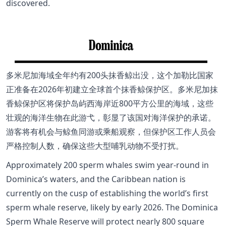
discovered.
多米尼加海域全年约有200头抹香鲸出没，这个加勒比国家
正准备在2026年初建立全球首个抹香鲸保护区。多米尼加抹
香鲸保护区将保护岛屿西海岸近800平方公里的海域，这些
壮观的海洋生物在此游弋，彰显了该国对海洋保护的承诺。
游客将有机会与鲸鱼同游或乘船观察，但保护区工作人员会
严格控制人数，确保这些大型哺乳动物不受打扰。
Approximately 200 sperm whales swim year-round in
Dominica’s waters, and the Caribbean nation is
currently on the cusp of establishing the world’s first
sperm whale reserve, likely by early 2026. The Dominica
Sperm Whale Reserve will protect nearly 800 square