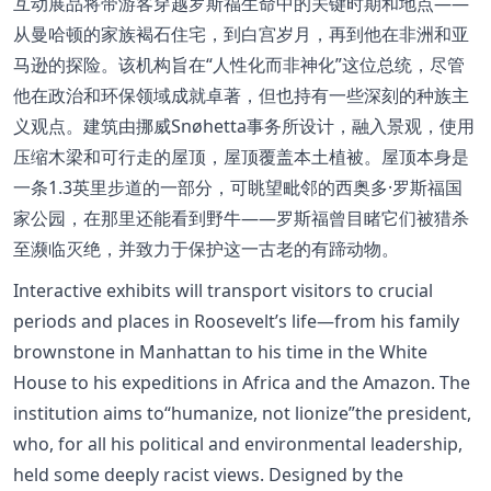
互动展品将带游客穿越罗斯福生命中的关键时期和地点——
从曼哈顿的家族褐石住宅，到白宫岁月，再到他在非洲和亚
马逊的探险。该机构旨在“人性化而非神化”这位总统，尽管
他在政治和环保领域成就卓著，但也持有一些深刻的种族主
义观点。建筑由挪威Snøhetta事务所设计，融入景观，使用
压缩木梁和可行走的屋顶，屋顶覆盖本土植被。屋顶本身是
一条1.3英里步道的一部分，可眺望毗邻的西奥多·罗斯福国
家公园，在那里还能看到野牛——罗斯福曾目睹它们被猎杀
至濒临灭绝，并致力于保护这一古老的有蹄动物。
Interactive exhibits will transport visitors to crucial
periods and places in Roosevelt’s life—from his family
brownstone in Manhattan to his time in the White
House to his expeditions in Africa and the Amazon. The
institution aims to“humanize, not lionize”the president,
who, for all his political and environmental leadership,
held some deeply racist views. Designed by the