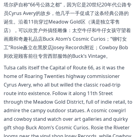
塔尔萨自称“66号公路之都”，因为它是20世纪20年代公路专
员Cyrus Avery的故乡，他几乎一手促成了这条经典公路的
诞生。沿着11街穿过Meadow Gold区（满是独立零售
店），可以欣赏户外搞怪雕像：太空牛仔和牛仔女孩守望着
画廊和奇趣礼品店Buck Atom’s Cosmic Curios；“铆钉女
工”Rosie矗立在黑胶店Josey Records附近；Cowboy Bob
则欢迎顾客前往专营西部服饰的Buck’s Vintage。
Tulsa calls itself the Capital of Route 66, as it was the
home of Roaring Twenties highway commissioner
Cyrus Avery, who all but willed the classic road-trip
route into existence. Follow it along 11th Street
through the Meadow Gold District, full of indie retail, to
admire the campy outdoor statues. A cosmic cowgirl
and cowboy stand watch over art galleries and quirky
gift shop Buck Atom’s Cosmic Curios. Rosie the Riveter
looms near the vinyl shop Josey Records, while Cowboy