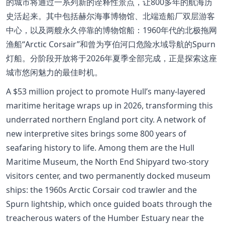
的城市将通过一系列新的诠释性景点，让800多年的航海历
史活起来。其中包括赫尔海事博物馆、北端造船厂双层游客
中心，以及两艘永久停靠的博物馆船：1960年代的北极拖网
渔船“Arctic Corsair”和曾为亨伯河口危险水域导航的Spurn
灯船。分阶段开放将于2026年夏季全部完成，正是探索这座
城市悠闲魅力的最佳时机。
A $53 million project to promote Hull’s many-layered
maritime heritage wraps up in 2026, transforming this
underrated northern England port city. A network of
new interpretive sites brings some 800 years of
seafaring history to life. Among them are the Hull
Maritime Museum, the North End Shipyard two-story
visitors center, and two permanently docked museum
ships: the 1960s Arctic Corsair cod trawler and the
Spurn lightship, which once guided boats through the
treacherous waters of the Humber Estuary near the