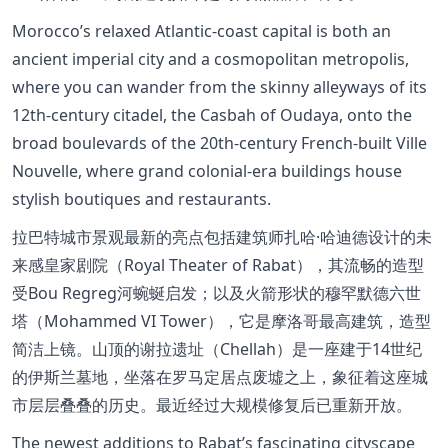
Morocco’s relaxed Atlantic-coast capital is both an
ancient imperial city and a cosmopolitan metropolis,
where you can wander from the skinny alleyways of its
12th-century citadel, the Casbah of Oudaya, onto the
broad boulevards of the 20th-century French-built Ville
Nouvelle, where grand colonial-era buildings house
stylish boutiques and restaurants.
拉巴特城市景观最新的亮点包括建筑师扎哈·哈迪德设计的未
来感皇家剧院（Royal Theater of Rabat），其流畅的造型
受Bou Regreg河蜿蜒启发；以及火箭形状的穆罕默德六世
塔（Mohammed VI Tower），它是摩洛哥最高建筑，造型
简洁上镜。山顶的谢拉遗址（Chellah）是一座建于14世纪
的伊斯兰墓地，坐落在罗马定居点废墟之上，象征着这座城
市层层叠叠的历史。最近经过大规模修复后已重新开放。
The newest additions to Rabat’s fascinating cityscape