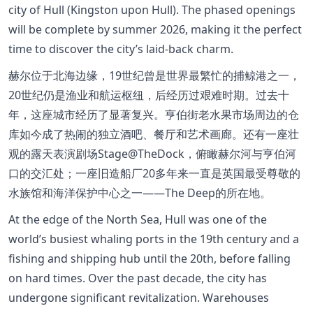
city of Hull (Kingston upon Hull). The phased openings
will be complete by summer 2026, making it the perfect
time to discover the city’s laid-back charm.
赫尔位于北海边缘，19世纪曾是世界最繁忙的捕鲸港之一，
20世纪仍是渔业和航运枢纽，后经历过艰难时期。过去十
年，这座城市经历了显著复兴。亨伯街老水果市场周边的仓
库如今成了热闹的独立酒吧、餐厅和艺术画廊。还有一座壮
观的露天表演剧场Stage@TheDock，俯瞰赫尔河与亨伯河
口的交汇处；一座旧造船厂20多年来一直是英国最受尊敬的
水族馆和海洋保护中心之一——The Deep的所在地。
At the edge of the North Sea, Hull was one of the
world’s busiest whaling ports in the 19th century and a
fishing and shipping hub until the 20th, before falling
on hard times. Over the past decade, the city has
undergone significant revitalization. Warehouses