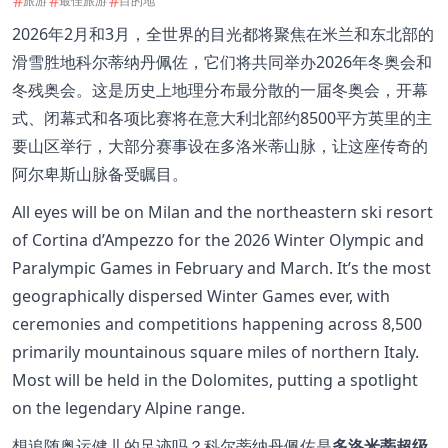
#
#
#
旅游
最佳旅游
目的地
2026年2月和3月，全世界的目光都将聚焦在米兰和东北部的
滑雪胜地科尔蒂纳丹佩佐，它们将共同举办2026年冬奥会和
冬残奥会。这是历史上地理分布最分散的一届冬奥会，开幕
式、闭幕式和各项比赛将在意大利北部约8500平方英里的主
要山区举行，大部分赛事设在多洛米蒂山脉，让这座传奇的
阿尔卑斯山脉备受瞩目。
All eyes will be on Milan and the northeastern ski resort
of Cortina d’Ampezzo for the 2026 Winter Olympic and
Paralympic Games in February and March. It’s the most
geographically dispersed Winter Games ever, with
ceremonies and competitions happening across 8,500
primarily mountainous square miles of northern Italy.
Most will be held in the Dolomites, putting a spotlight
on the legendary Alpine range.
想追随奥运健儿的足迹吗？科尔蒂纳丹佩佐是
多洛米蒂超级