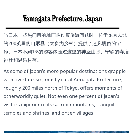
当日本一些热门目的地面临过度旅游问题时，位于东京以北
约200英里的
山形县
（大多为乡村）提供了超凡脱俗的宁
静。日本不到1%的游客体验过这里的神圣山脉、宁静的寺庙
神社和温泉村落。
As some of Japan’s more popular destinations grapple
with overtourism, mostly rural Yamagata Prefecture,
roughly 200 miles north of Tokyo, offers moments of
otherworldly quiet. Not even one percent of Japan’s
visitors experience its sacred mountains, tranquil
temples and shrines, and onsen villages.