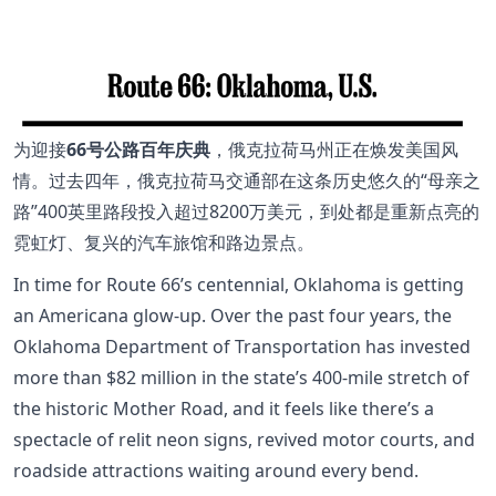
为迎接
66号公路百年庆典
，俄克拉荷马州正在焕发美国风
情。过去四年，俄克拉荷马交通部在这条历史悠久的“母亲之
路”400英里路段投入超过8200万美元，到处都是重新点亮的
霓虹灯、复兴的汽车旅馆和路边景点。
In time for Route 66’s centennial, Oklahoma is getting
an Americana glow-up. Over the past four years, the
Oklahoma Department of Transportation has invested
more than $82 million in the state’s 400-mile stretch of
the historic Mother Road, and it feels like there’s a
spectacle of relit neon signs, revived motor courts, and
roadside attractions waiting around every bend.