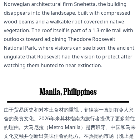
Norwegian architectural firm Snøhetta, the building
disappears into the landscape, built with compressed
wood beams and a walkable roof covered in native
vegetation. The roof itself is part of a 1.3-mile trail with
outlooks toward adjoining Theodore Roosevelt
National Park, where visitors can see bison, the ancient
ungulate that Roosevelt had the vision to protect after
watching them hunted to near extinction.
由于贸易历史和对本土食材的重视，菲律宾一直拥有令人兴
奋的美食文化。2026年米其林指南为旅行者提供了更多前往
的理由。大马尼拉（Metro Manila）是西班牙、中国和马来
文化交融并创新出美味佳肴的地方。在热闹的市场（晚上是