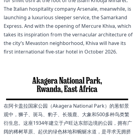
for shivit oshi at the foot of the Islam Khodja Minaret.
The Italian hospitality company Arsenale, meanwhile, is
launching a luxurious sleeper service, the Samarkand
Express. And with the opening of Mercure Khiva, which
takes its inspiration from the vernacular architecture of
the city’s Mevaston neighborhood, Khiva will have its
first international five-star hotel in October 2026.
在阿卡盖拉国家公园（Akagera National Park）的葱郁景
观中，狮子、斑马、豹子、长颈鹿、大象和500多种鸟类繁
衍生息。这座1934年建立于卢旺达东部边境的公园，拥有广
阔的稀树草原、起伏的绿色林地和蜿蜒水道，是寻求无拥挤