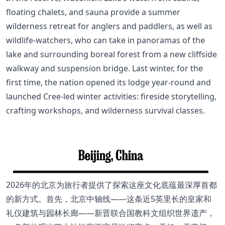
floating chalets, and sauna provide a summer
wilderness retreat for anglers and paddlers, as well as
wildlife-watchers, who can take in panoramas of the
lake and surrounding boreal forest from a new cliffside
walkway and suspension bridge. Last winter, for the
first time, the nation opened its lodge year-round and
launched Cree-led winter activities: fireside storytelling,
crafting workshops, and wilderness survival classes.
2026年的北京为旅行者提供了探索这座文化底蕴最深厚首都
的新方式。首先，北京中轴线——这条近5英里长的皇家和
礼仪建筑与园林长廊——新晋联合国教科文组织世界遗产，