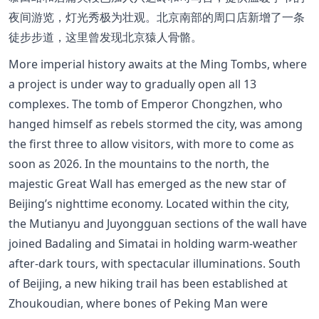
夜间游览，灯光秀极为壮观。北京南部的周口店新增了一条
徒步步道，这里曾发现北京猿人骨骼。
More imperial history awaits at the Ming Tombs, where
a project is under way to gradually open all 13
complexes. The tomb of Emperor Chongzhen, who
hanged himself as rebels stormed the city, was among
the first three to allow visitors, with more to come as
soon as 2026. In the mountains to the north, the
majestic Great Wall has emerged as the new star of
Beijing’s nighttime economy. Located within the city,
the Mutianyu and Juyongguan sections of the wall have
joined Badaling and Simatai in holding warm-weather
after-dark tours, with spectacular illuminations. South
of Beijing, a new hiking trail has been established at
Zhoukoudian, where bones of Peking Man were