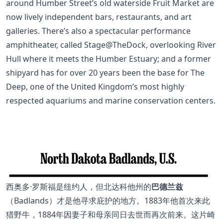
around Humber Street’s old waterside Fruit Market are
now lively independent bars, restaurants, and art
galleries. There’s also a spectacular performance
amphitheater, called Stage@TheDock, overlooking River
Hull where it meets the Humber Estuary; and a former
shipyard has for over 20 years been the base for The
Deep, one of the United Kingdom’s most highly
respected aquariums and marine conservation centers.
西奥多·罗斯福是纽约人，但北达科他州的
巴德兰兹
（Badlands）才是他寻求庇护的地方。1883年他首次来此
猎野牛，1884年因妻子和母亲同日去世而再次前来。这片崎