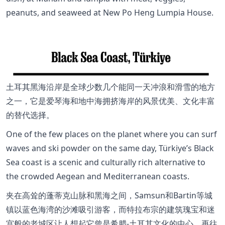
peanuts, and seaweed at New Po Heng Lumpia House.
土耳其黑海沿岸是全球少数几个能同一天冲浪和滑雪的地方
之一，它是爱琴海和地中海拥挤海岸的风景优美、文化丰富
的替代选择。
One of the few places on the planet where you can surf
waves and ski powder on the same day, Türkiye’s Black
Sea coast is a scenic and culturally rich alternative to
the crowded Aegean and Mediterranean coasts.
夹在高耸的蓬蒂克山脉和黑海之间，Samsun和Bartin等城
镇以蓝色海湾的沙滩吸引游客，而特拉布宗的建筑瑰宝和迷
宫般的老城区让人想起它曾是希腊-土耳其文化的中心。再往