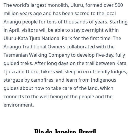
The world’s largest monolith, Uluru, formed over 500
million years ago and has been sacred to the local
Anangu people for tens of thousands of years. Starting
in April, visitors will be able to stay overnight within
Uluru-Kata Tjuta National Park for the first time. The
Anangu Traditional Owners collaborated with the
Tasmanian Walking Company to develop five-day, fully
guided treks. After long days on the trail between Kata
Tjuta and Uluru, hikers will sleep in eco-friendly lodges,
stargaze by campfires, and learn from Indigenous
guides about how to take care of the land, which
connects to the well-being of the people and the
environment.