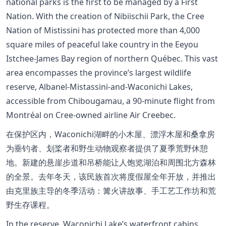
national parks is the first to be managed by a First
Nation. With the creation of Nibiischii Park, the Cree
Nation of Mistissini has protected more than 4,000
square miles of peaceful lake country in the Eeyou
Istchee-James Bay region of northern Québec. This vast
area encompasses the province’s largest wildlife
reserve, Albanel-Mistassini-and-Waconichi Lakes,
accessible from Chibougamau, a 90-minute flight from
Montréal on Cree-owned airline Air Creebec.
在保护区内，Waconichi湖畔的小木屋、漂浮木屋和桑拿房
为垂钓者、划桨者和野生动物观察者提供了夏季荒野休憩
地。新建的悬崖步道和吊桥能让人饱览湖泊和周围北方森林
的全景。去年冬天，该民族首次将度假屋全年开放，并推出
由克里族主导的冬季活动：篝火讲故事、手工艺工作坊和荒
野生存课程。
In the reserve, Waconichi Lake’s waterfront cabins,