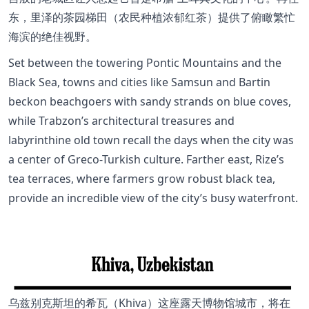
东，里泽的茶园梯田（农民种植浓郁红茶）提供了俯瞰繁忙
海滨的绝佳视野。
Set between the towering Pontic Mountains and the
Black Sea, towns and cities like Samsun and Bartin
beckon beachgoers with sandy strands on blue coves,
while Trabzon’s architectural treasures and
labyrinthine old town recall the days when the city was
a center of Greco-Turkish culture. Farther east, Rize’s
tea terraces, where farmers grow robust black tea,
provide an incredible view of the city’s busy waterfront.
乌兹别克斯坦的希瓦（Khiva）这座露天博物馆城市，将在