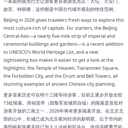
一条新的观光巴士让游客更容易游览亮点：天坛、天安门、
故宫、钟鼓楼，这些都是中国古代城市规划的绝佳范例。
Beijing in 2026 gives travelers fresh ways to explore this
most culture-rich of capitals. For starters, the Beijing
Central Axis—a nearly five-mile strip of imperial and
ceremonial buildings and gardens—is a recent addition
to UNESCO’s World Heritage List, and a new
sightseeing bus makes it easier to get a look at the
highlights: the Temple of Heaven, Tiananmen Square,
the Forbidden City, and the Drum and Bell Towers, all
stunning examples of ancient Chinese city planning.
更多皇家历史可在明十三陵等待游客，目前正逐步开放全部
13处陵墓。崇祯皇帝（因叛军攻城而自缢）的陵墓是首批对
游客开放的三座之一，2026年将有更多陵墓开放。在北京北
部的山中，长城已成为北京夜间经济的新明星。位于市内的
慕田峪和居庸关段已加入八达岭和司马台，提供温暖季节的