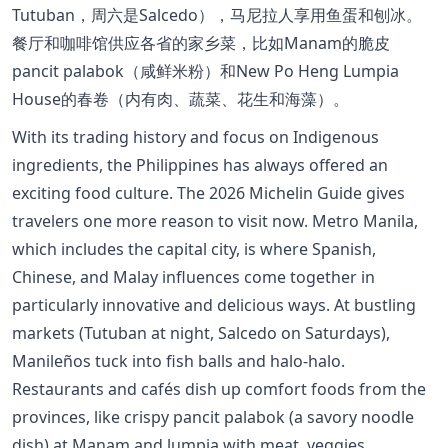
Tutuban，周六是Salcedo），马尼拉人享用鱼蛋和刨冰。
餐厅和咖啡馆供应各省的家乡菜，比如Manam的脆皮
pancit palabok（咸鲜米粉）和New Po Heng Lumpia
House的春卷（内有肉、蔬菜、花生和海藻）。
With its trading history and focus on Indigenous
ingredients, the Philippines has always offered an
exciting food culture. The 2026 Michelin Guide gives
travelers one more reason to visit now. Metro Manila,
which includes the capital city, is where Spanish,
Chinese, and Malay influences come together in
particularly innovative and delicious ways. At bustling
markets (Tutuban at night, Salcedo on Saturdays),
Manileños tuck into fish balls and halo-halo.
Restaurants and cafés dish up comfort foods from the
provinces, like crispy pancit palabok (a savory noodle
dish) at Manam and lumpia with meat, veggies,