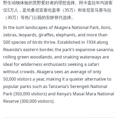
野生动物体验的荒野爱好者的理想选择。阿卡盖拉年均游客
仅5万人，是坦桑尼亚塞伦盖蒂（35万）和肯尼亚马赛马拉
（30万）等热门公园的安静替代选择。
In the lush landscapes of Akagera National Park, lions,
zebras, leopards, giraffes, elephants, and more than
500 species of birds thrive. Established in 1934 along
Rwanda’s eastern border, the park’s expansive savanna,
rolling green woodlands, and snaking waterways are
ideal for wilderness enthusiasts seeking a safari
without crowds. Akagera sees an average of only
50,000 visitors a year, making it a quieter alternative to
popular parks such as Tanzania’s Serengeti National
Park (350,000 visitors) and Kenya’s Masai Mara National
Reserve (300,000 visitors).