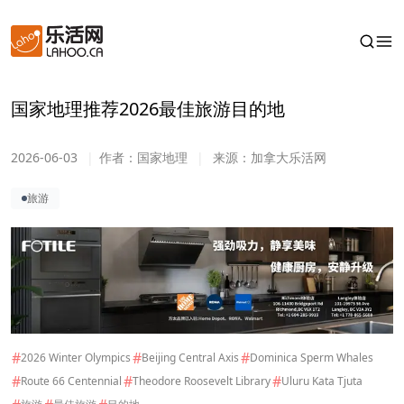
国家地理推荐2026最佳旅游目的地
2026-06-03
|
作者：
国家地理
|
来源：
加拿大乐活网
旅游
#
#
#
2026 Winter Olympics
Beijing Central Axis
Dominica Sperm Whales
#
#
#
Route 66 Centennial
Theodore Roosevelt Library
Uluru Kata Tjuta