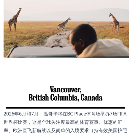
2026年6月和7月，温哥华将在BC Place体育场举办7场FIFA
世界杯比赛，这是全球关注度最高的体育赛事。优惠的汇
率、欧洲直飞新航线以及简单的入境要求（持有效美国护照