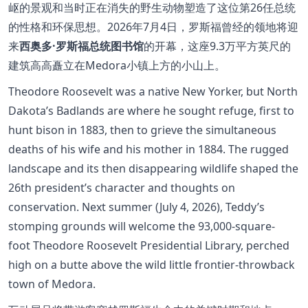
岖的景观和当时正在消失的野生动物塑造了这位第26任总统
的性格和环保思想。2026年7月4日，罗斯福曾经的领地将迎
来
西奥多·罗斯福总统图书馆
的开幕，这座9.3万平方英尺的
建筑高高矗立在Medora小镇上方的小山上。
Theodore Roosevelt was a native New Yorker, but North
Dakota’s Badlands are where he sought refuge, first to
hunt bison in 1883, then to grieve the simultaneous
deaths of his wife and his mother in 1884. The rugged
landscape and its then disappearing wildlife shaped the
26th president’s character and thoughts on
conservation. Next summer (July 4, 2026), Teddy’s
stomping grounds will welcome the 93,000-square-
foot Theodore Roosevelt Presidential Library, perched
high on a butte above the wild little frontier-throwback
town of Medora.