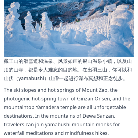
藏王山的滑雪道和温泉、风景如画的银山温泉小镇，以及山
顶的山寺，都是令人难忘的目的地。在出羽三山，你可以和
山伏（yamabushi）山僧一起进行瀑布冥想和正念徒步。
The ski slopes and hot springs of Mount Zao, the
photogenic hot-spring town of Ginzan Onsen, and the
mountaintop Yamadera temple are all unforgettable
destinations. In the mountains of Dewa Sanzan,
travelers can join yamabushi mountain monks for
waterfall meditations and mindfulness hikes.