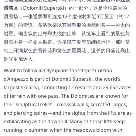
滑雪区
（Dolomiti Superski）的一部分，这是全球最大的
滑雪场，一张通票即可连接12个度假村和近3万英亩（约12
万亩）的雪道。多洛米蒂以其雕塑般的地貌闻名——巨大的
岩壁、锯齿状的山脊和尖锐的山峰，从缆车上看到的景色与
滑雪本身一样令人振奋。许多缆车夏季仍继续运行，那时草
甸上开满紫色的雪铃花和黄色的罂粟花，漫长的日落让高山
辉光更加迷人。
Want to follow in Olympians’footsteps? Cortina
d’Ampezzo is part of Dolomiti Superski, the world’s
largest ski area, connecting 12 resorts and 29,652 acres
of terrain with one pass. The Dolomites are known for
their sculptural relief—colossal walls, serrated ridges,
and piercing spires—and the sights from the lifts are as
exhilarating as the downhill. Many of those lifts keep
running in summer, when the meadows bloom with