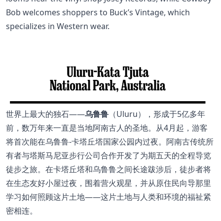
Bob welcomes shoppers to Buck’s Vintage, which
specializes in Western wear.
世界上最大的独石——
乌鲁鲁
（Uluru），形成于5亿多年
前，数万年来一直是当地阿南古人的圣地。从4月起，游客
将首次能在乌鲁鲁-卡塔丘塔国家公园内过夜。阿南古传统所
有者与塔斯马尼亚步行公司合作开发了为期五天的全程导览
徒步之旅。在卡塔丘塔和乌鲁鲁之间长途跋涉后，徒步者将
在生态友好小屋过夜，围着营火观星，并从原住民向导那里
学习如何照顾这片土地——这片土地与人类和环境的福祉紧
密相连。