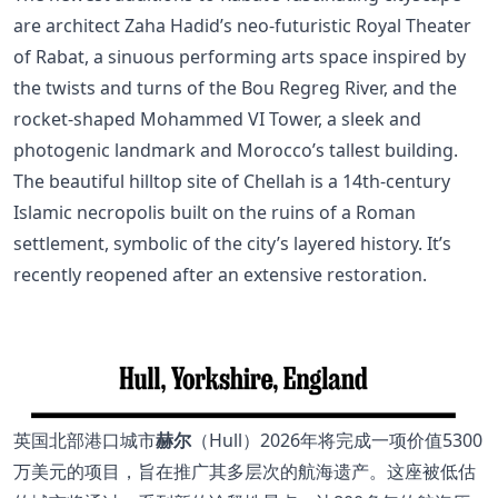
are architect Zaha Hadid’s neo-futuristic Royal Theater
of Rabat, a sinuous performing arts space inspired by
the twists and turns of the Bou Regreg River, and the
rocket-shaped Mohammed VI Tower, a sleek and
photogenic landmark and Morocco’s tallest building.
The beautiful hilltop site of Chellah is a 14th-century
Islamic necropolis built on the ruins of a Roman
settlement, symbolic of the city’s layered history. It’s
recently reopened after an extensive restoration.
英国北部港口城市
赫尔
（Hull）2026年将完成一项价值5300
万美元的项目，旨在推广其多层次的航海遗产。这座被低估