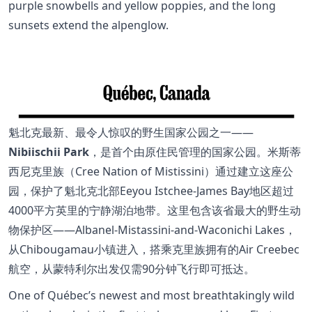
purple snowbells and yellow poppies, and the long
sunsets extend the alpenglow.
魁北克最新、最令人惊叹的野生国家公园之一——
Nibiischii Park
，是首个由原住民管理的国家公园。米斯蒂
西尼克里族（Cree Nation of Mistissini）通过建立这座公
园，保护了魁北克北部Eeyou Istchee-James Bay地区超过
4000平方英里的宁静湖泊地带。这里包含该省最大的野生动
物保护区——Albanel-Mistassini-and-Waconichi Lakes，
从Chibougamau小镇进入，搭乘克里族拥有的Air Creebec
航空，从蒙特利尔出发仅需90分钟飞行即可抵达。
One of Québec’s newest and most breathtakingly wild