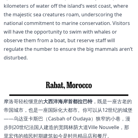
kilometers of water off the island’s west coast, where
the majestic sea creatures roam, underscoring the
national commitment to marine conservation. Visitors
will have the opportunity to swim with whales or
observe them from a boat, but reserve staff will
regulate the number to ensure the big mammals aren’t
disturbed.
摩洛哥轻松惬意的
大西洋海岸首都拉巴特
，既是一座古老的
帝国城市，也是一座国际化大都市。你可以从12世纪的城堡
——乌达亚卡斯巴（Casbah of Oudaya）狭窄的小巷，漫
步到20世纪法国人建造的宽阔林荫大道Ville Nouvelle，那
里宏伟的殖民时期建筑如今是时尚精品店和餐厅。