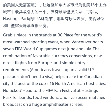
的美国人无需签证），让这座加拿大城市成为北美16个主办
城市中最具吸引力的一个。没有球票也没关系，可以去
Hastings Park的FIFA球迷节，那里有乐队表演、美食摊位
和巨型露天屏幕直播比赛。
Grab a place in the stands at BC Place for the world’s
most watched sporting event, when Vancouver hosts
seven FIFA World Cup games next June and July. The
combination of favorable currency conversions, new
direct flights from Europe, and simple entry
requirements (Americans traveling on a valid U.S.
passport don’t need a visa) helps make the Canadian
city the best of the cup’s 16 North American host cities.
No ticket? Head to the FIFA Fan Festival at Hastings
Park for bands, food vendors, and live soccer matches
broadcast on a huge amphitheater screen.